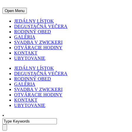
Open Menu
JEDÁLNY LÍSTOK
DEGUSTAČNÁ VEČERA
RODINNÝ OBED
GALÉRIA
SVADBA V ZWICKERI
OTVÁRACIE HODINY
KONTAKT
UBYTOVANIE
JEDÁLNY LÍSTOK
DEGUSTAČNÁ VEČERA
RODINNÝ OBED
GALÉRIA
SVADBA V ZWICKERI
OTVÁRACIE HODINY
KONTAKT
UBYTOVANIE
•