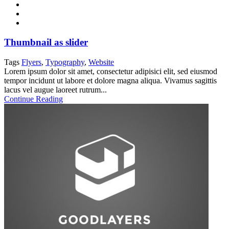
Thumbnail as slider
Tags
Flyers
,
Typography
,
Website
Lorem ipsum dolor sit amet, consectetur adipisici elit, sed eiusmod
tempor incidunt ut labore et dolore magna aliqua. Vivamus sagittis
lacus vel augue laoreet rutrum...
Continue Reading