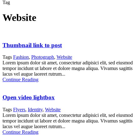
Tag
Website
Thumbnail link to post
Tags
Fashion
,
Photograph
,
Website
Lorem ipsum dolor sit amet, consectetur adipisici elit, sed eiusmod
tempor incidunt ut labore et dolore magna aliqua. Vivamus sagittis
lacus vel augue laoreet rutrum...
Continue Reading
Open video lightbox
Tags
Flyers
,
Identity
,
Website
Lorem ipsum dolor sit amet, consectetur adipisici elit, sed eiusmod
tempor incidunt ut labore et dolore magna aliqua. Vivamus sagittis
lacus vel augue laoreet rutrum...
Continue Reading