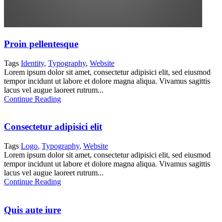
Proin pellentesque
Tags
Identity
,
Typography
,
Website
Lorem ipsum dolor sit amet, consectetur adipisici elit, sed eiusmod
tempor incidunt ut labore et dolore magna aliqua. Vivamus sagittis
lacus vel augue laoreet rutrum...
Continue Reading
Consectetur adipisici elit
Tags
Logo
,
Typography
,
Website
Lorem ipsum dolor sit amet, consectetur adipisici elit, sed eiusmod
tempor incidunt ut labore et dolore magna aliqua. Vivamus sagittis
lacus vel augue laoreet rutrum...
Continue Reading
Quis aute iure